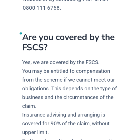
0800 111 6768.
Are you covered by the
FSCS?
Yes, we are covered by the FSCS.
You may be entitled to compensation
from the scheme if we cannot meet our
obligations. This depends on the type of
business and the circumstances of the
claim.
Insurance advising and arranging is
covered for 90% of the claim, without
upper limit.