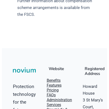
Further information about compensation
scheme arrangements is available from
the FSCS.
Website
Registered
Address
Benefits
Features
Protection
Howard
Pricing
House
technology
FAQs
Administration
3 St Mary’s
for the
Services
Court,