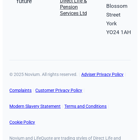
future
Direct Life &
Blossom
Pension
Services Ltd
Street
York
YO24 1AH
© 2025 Novium. All rights reserved.
Adviser Privacy Policy
Complaints
Customer Privacy Policy
Modern Slavery Statement
Terms and Conditions
Cookie Policy
Novium and LifeQuote are trading styles of Direct Life and