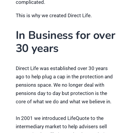
complicated.
This is why we created Direct Life.
In Business for over
30 years
Direct Life was established over 30 years
ago to help plug a cap in the protection and
pensions space. We no longer deal with
pensions day to day but protection is the
core of what we do and what we believe in.
In 2001 we introduced LifeQuote to the
intermediary market to help advisers sell