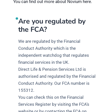
You can find out more about Novium here.
Are you regulated by
the FCA?
We are regulated by the Financial
Conduct Authority which is the
independent watchdog that regulates
financial services in the UK.
Direct Life & Pension Services Ltd is
authorised and regulated by the Financial
Conduct Authority. Our FCA number is
155312.
You can check this on the Financial
Services Register by visiting the FCA’s
website or by contacting the FCA on