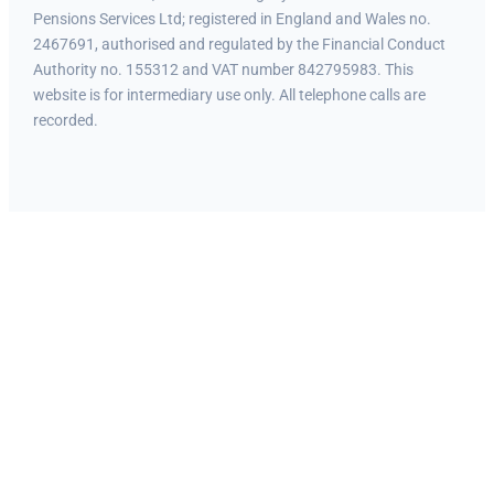
Pensions Services Ltd; registered in England and Wales no.
2467691, authorised and regulated by the Financial Conduct
Authority no. 155312 and VAT number 842795983. This
website is for intermediary use only. All telephone calls are
recorded.