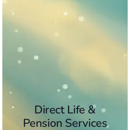
Direct Life &
Pension Services