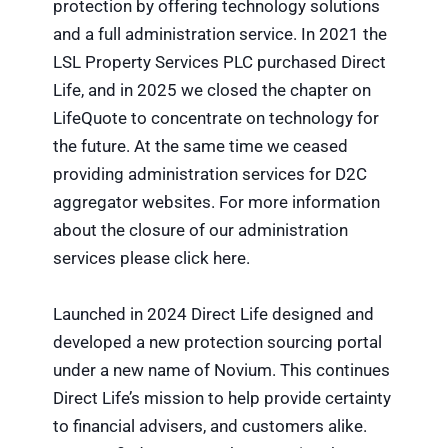
protection by offering technology solutions
and a full administration service. In 2021 the
LSL Property Services PLC purchased Direct
Life, and in 2025 we closed the chapter on
LifeQuote to concentrate on technology for
the future. At the same time we ceased
providing administration services for D2C
aggregator websites. For more information
about the closure of our administration
services please click here.
Launched in 2024 Direct Life designed and
developed a new protection sourcing portal
under a new name of Novium. This continues
Direct Life’s mission to help provide certainty
to financial advisers, and customers alike.