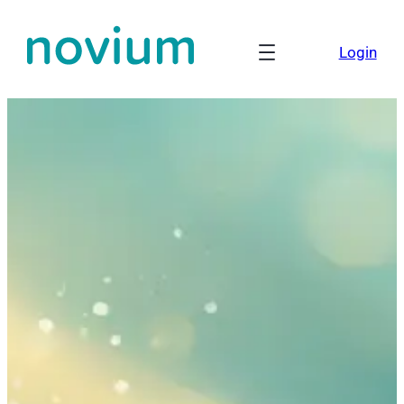
Login