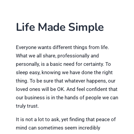
Life Made Simple
Everyone wants different things from life.
What we all share, professionally and
personally, is a basic need for certainty. To
sleep easy, knowing we have done the right
thing. To be sure that whatever happens, our
loved ones will be OK. And feel confident that
our business is in the hands of people we can
truly trust.
It is not a lot to ask, yet finding that peace of
mind can sometimes seem incredibly